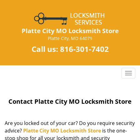
Platte City MO Locksmith Store
Platte City, MO 64079
Call us:
816-301-7402
T
o
g
g
Contact Platte City MO Locksmith Store
l
e
n
a
Are you locked out of your car? Do you require security
v
advice?
Platte City MO Locksmith Store
is the one-
i
stop shop for all your locksmith and security