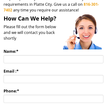
g
requirements in Platte City. Give us a call on
816-301-
a
7402
any time you require our assistance!
t
How Can We Help?
i
o
Please fill out the form below
n
and we will contact you back
shortly
Name:
*
Email :
*
Phone:
*