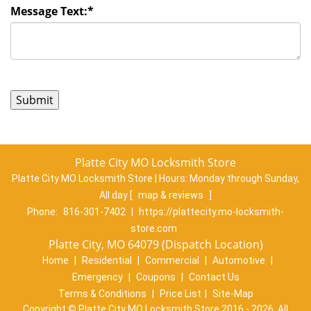
Message Text:
*
Platte City MO Locksmith Store
Platte City MO Locksmith Store | Hours:
Monday through Sunday,
All day
[
map & reviews
]
Phone:
816-301-7402
|
https://plattecity.mo-locksmith-
store.com
Platte City, MO 64079 (Dispatch Location)
Home
|
Residential
|
Commercial
|
Automotive
|
Emergency
|
Coupons
|
Contact Us
Terms & Conditions
|
Price List
|
Site-Map
Copyright
©
Platte City MO Locksmith Store 2016 - 2026. All